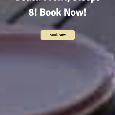
8! Book Now!
Book Now