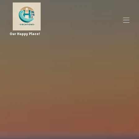
Our Happy Place!