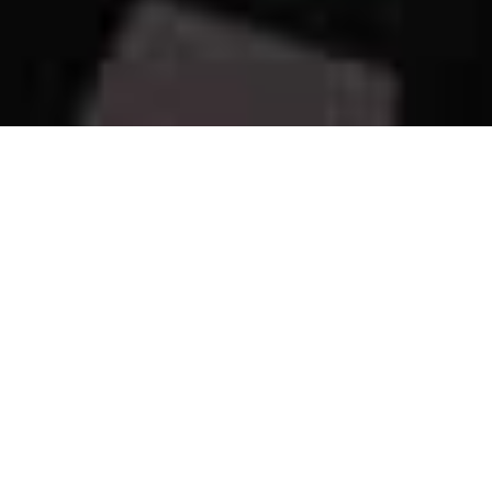
Our Happy Place!
Welcome to
Our Happy Place
, our completely remodeled
beachfront condo located at Sandy Key Resort in beautiful
Perdido Key, just west of Pensacola.
This 2 bedroom, 2 bath retreat sits directly on the sugar-white
sands of the Gulf and was thoughtfully designed to be a place
where you can slow down, relax, and actually enjoy your time
away. Whether you are planning a family vacation, a couples