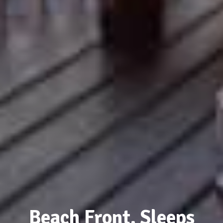
Beach Front, Sleeps